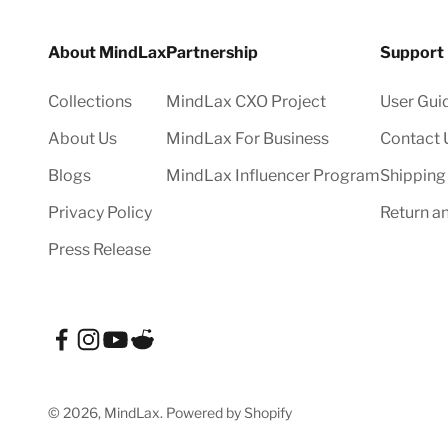
About MindLax
Partnership
Support
Collections
MindLax CXO Project
User Gui
About Us
MindLax For Business
Contact 
Blogs
MindLax Influencer Program
Shipping
Privacy Policy
Return a
Press Release
© 2026, MindLax.
Powered by Shopify