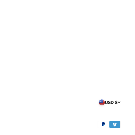
USD $