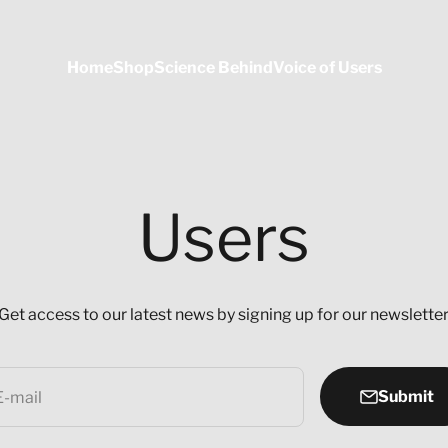
Home
Shop
Science Behind
Voice of Users
Users
Get access to our latest news by signing up for our newsletter
Submit
E-mail