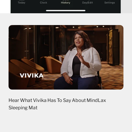
Hear What Vivika Has To Say About MindLax
Sleeping Mat