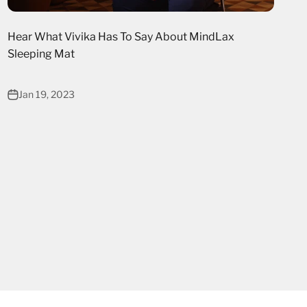
Hear What Vivika Has To Say About MindLax
Sleeping Mat
Jan 19, 2023