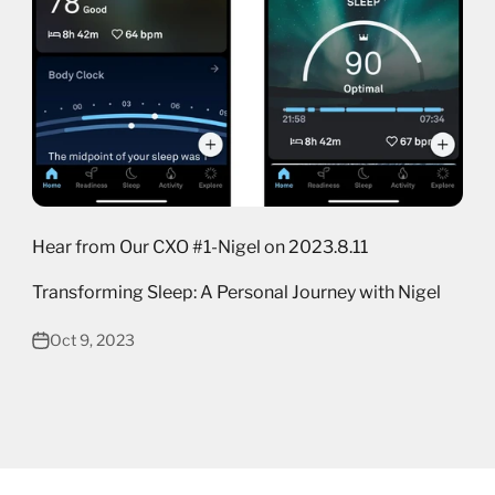
Hear from Our CXO #1-Nigel on 2023.8.11
Transforming Sleep: A Personal Journey with Nigel
Oct 9, 2023