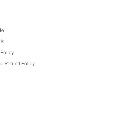
de
Us
 Policy
nd Refund Policy