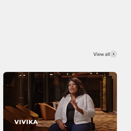
View all