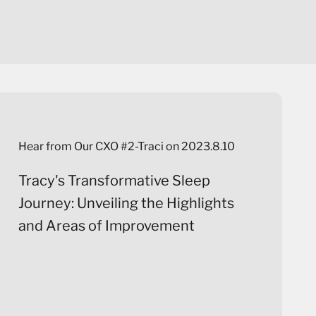
Hear from Our CXO #2-Traci on 2023.8.10
Tracy's Transformative Sleep
Journey: Unveiling the Highlights
and Areas of Improvement