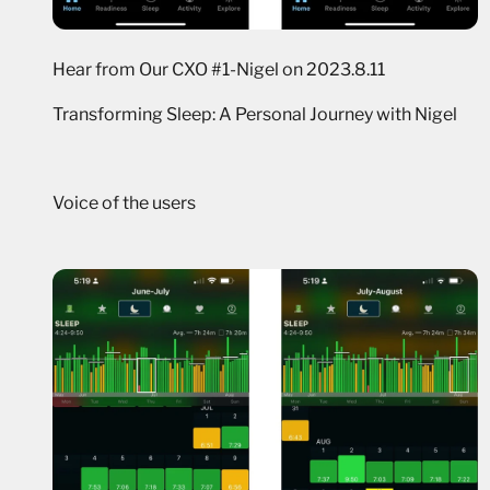
Hear from Our CXO #1-Nigel on 2023.8.11
Transforming Sleep: A Personal Journey with Nigel