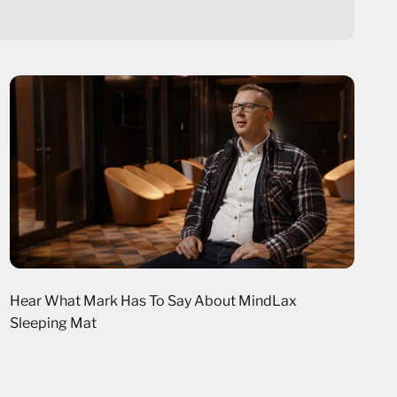
Hear What Mark Has To Say About MindLax
Sleeping Mat