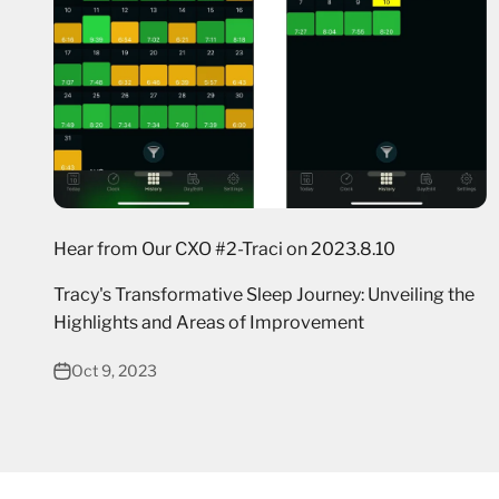
Hear from Our CXO #2-Traci on 2023.8.10
Tracy's Transformative Sleep Journey: Unveiling the
Highlights and Areas of Improvement
Oct 9, 2023