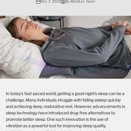
Nov 7, 2023
By MindLax Team
In today's fast-paced world, getting a good night's sleep can be a
challenge. Many individuals struggle with falling asleep quickly
and achieving deep, restorative rest. However, advancements in
sleep technology have introduced drug-free alternatives to
promote better sleep. One such innovation is the use of
vibration as a powerful tool for improving sleep quality.