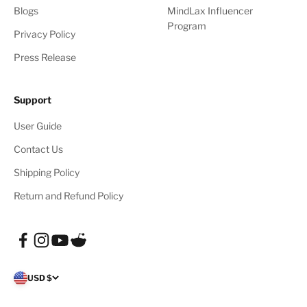
Blogs
MindLax Influencer
Program
Privacy Policy
Press Release
Support
User Guide
Contact Us
Shipping Policy
Return and Refund Policy
USD $