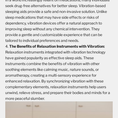
seek drug-free alternatives for better sleep. Vibration-based
sleeping aids provide a safe and non-invasive solution. Unlike
sleep medications that may have side effects or risks of
dependency, vibration devices offer a natural approach to
improving sleep without any chemical intervention. They
provide a gentle and customizable experience that can be
tailored to individual preferences and needs.
The Benefits of Relaxation Instruments with Vibration:
Relaxation instruments integrated with vibration technology
have gained popularity as effective sleep aids. These
instruments combine the benefits of vibration with other
soothing elements like calming music, nature sounds, or
aromatherapy, creating a multi-sensory experience for
enhanced relaxation. By synchronizing vibration with these
complementary elements, relaxation instruments help users
unwind, relieve stress, and prepare their bodies and minds for a
more peaceful slumber.