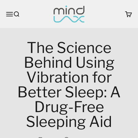
Skip to content
MindLax
Open navigation menu
Open search
Open c
The Science
Behind Using
Vibration for
Better Sleep: A
Drug-Free
Sleeping Aid