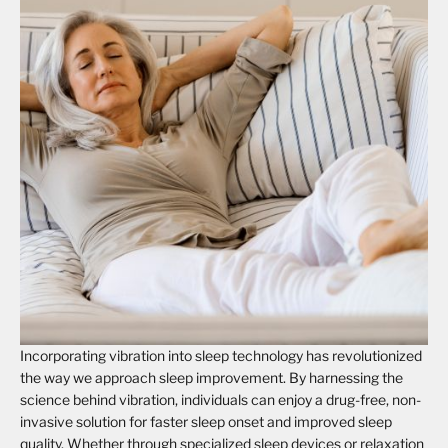
Incorporating vibration into sleep technology has revolutionized
the way we approach sleep improvement. By harnessing the
science behind vibration, individuals can enjoy a drug-free, non-
invasive solution for faster sleep onset and improved sleep
quality. Whether through specialized sleep devices or relaxation