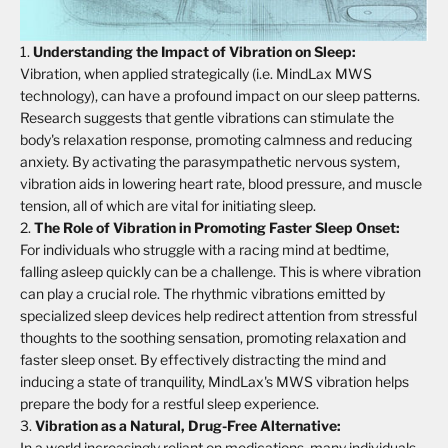
Understanding the Impact of Vibration on Sleep:
Vibration, when applied strategically (i.e. MindLax MWS
technology), can have a profound impact on our sleep patterns.
Research suggests that gentle vibrations can stimulate the
body's relaxation response, promoting calmness and reducing
anxiety. By activating the parasympathetic nervous system,
vibration aids in lowering heart rate, blood pressure, and muscle
tension, all of which are vital for initiating sleep.
The Role of Vibration in Promoting Faster Sleep Onset:
For individuals who struggle with a racing mind at bedtime,
falling asleep quickly can be a challenge. This is where vibration
can play a crucial role. The rhythmic vibrations emitted by
specialized sleep devices help redirect attention from stressful
thoughts to the soothing sensation, promoting relaxation and
faster sleep onset. By effectively distracting the mind and
inducing a state of tranquility, MindLax's MWS vibration helps
prepare the body for a restful sleep experience.
Vibration as a Natural, Drug-Free Alternative:
In a world increasingly reliant on medications, many individuals