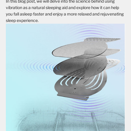
In this blog post, we will delve into the science behind using
vibration as a natural sleeping aid and explore how it can help
you fall asleep faster and enjoy a more relaxed and rejuvenating
sleep experience.