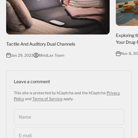
Exploring t
Your Drug-
Tactile And Auditory Dual Channels
Nov 8, 2
Jan 29, 2023
MindLax Team
Leave a comment
This site is protected by hCaptcha and the hCaptcha
Privacy
Policy
and
Terms of Service
apply.
Name
E-mail