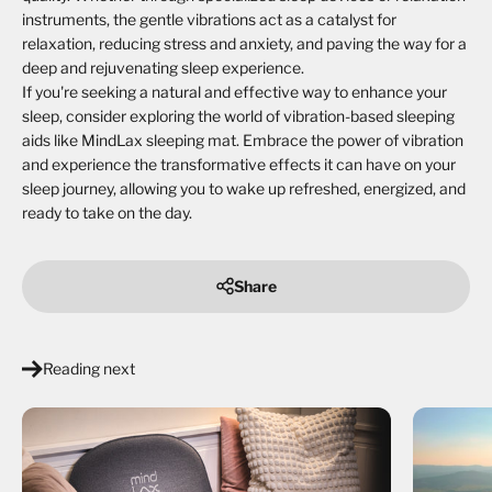
instruments, the gentle vibrations act as a catalyst for
relaxation, reducing stress and anxiety, and paving the way for a
deep and rejuvenating sleep experience.
If you're seeking a natural and effective way to enhance your
sleep, consider exploring the world of vibration-based sleeping
aids like MindLax sleeping mat. Embrace the power of vibration
and experience the transformative effects it can have on your
sleep journey, allowing you to wake up refreshed, energized, and
ready to take on the day.
Share
Reading next