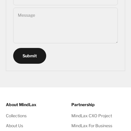
Message
Submit
About MindLax
Partnership
Collections
MindLax CXO Project
About Us
MindLax For Business